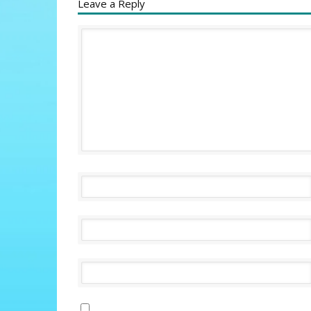
Leave a Reply