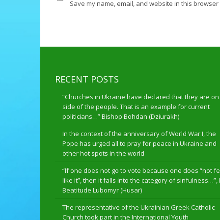
Save my name, email, and website in this browser 
RECENT POSTS
“Churches in Ukraine have declared that they are on
side of the people. That is an example for current
politicians…” Bishop Bohdan (Dziurakh)
In the context of the anniversary of World War I, the
Pope has urged all to pray for peace in Ukraine and
other hot spots in the world
“If one does not go to vote because one does “not fe
like it”, then it falls into the category of sinfulness…”,
Beatitude Lubomyr (Husar)
The representative of the Ukrainian Greek Catholic
Church took part in the International Youth