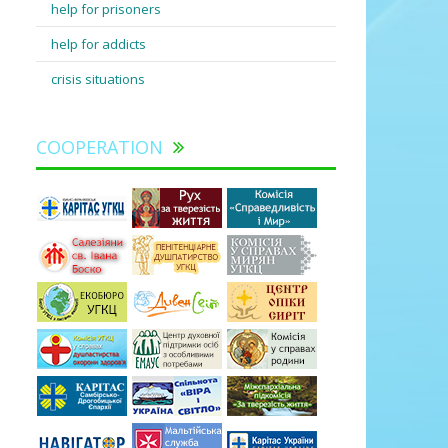
help for prisoners
help for addicts
crisis situations
COOPERATION