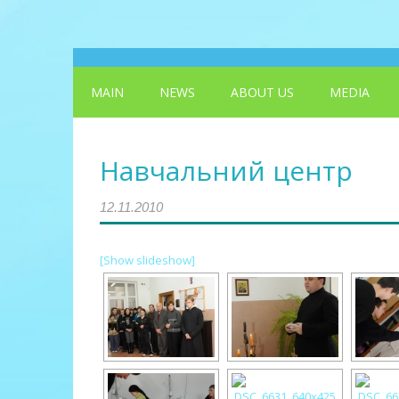
MAIN
NEWS
ABOUT US
MEDIA
Навчальний центр
12.11.2010
[Show slideshow]