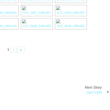
1
2
►
Next Story
Ораторій