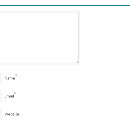
*
Name
*
Email
Website