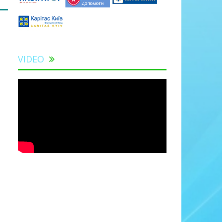
VIDEO