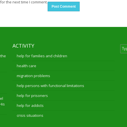
for the next time I comment.
ACTIVITY
 the
help for families and children
health care
migration problems
help persons with functional limitations
help for prisoners
el
 His
help for addicts
crisis situations