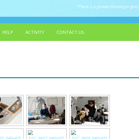
"There is a greater blessing in giving
HELP
ACTIVITY
CONTACT US