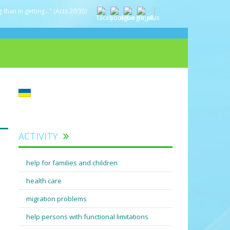
 than in getting..." (Acts 20:35)
ACTIVITY
help for families and children
health care
migration problems
help persons with functional limitations