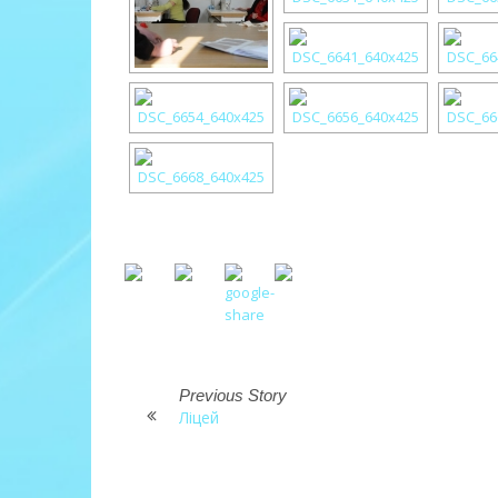
Previous Story
Ліцей