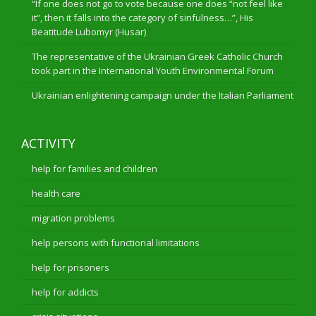
“If one does not go to vote because one does “not feel like
it”, then it falls into the category of sinfulness…”, His
Beatitude Lubomyr (Husar)
The representative of the Ukrainian Greek Catholic Church
took part in the International Youth Environmental Forum
Ukrainian enlightening campaign under the Italian Parliament
ACTIVITY
help for families and children
health care
migration problems
help persons with functional limitations
help for prisoners
help for addicts