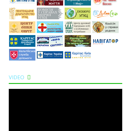
VIDEO