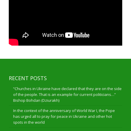
RECENT POSTS
“Churches in Ukraine have declared that they are on the side
of the people. That is an example for current politicians…”
Bishop Bohdan (Dziurakh)
In the context of the anniversary of World War I, the Pope
has urged all to pray for peace in Ukraine and other hot
spots in the world