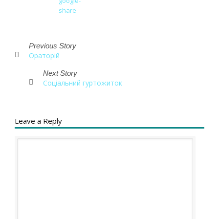
Previous Story
Ораторій
Next Story
Соціальний гуртожиток
Leave a Reply