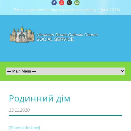
"There is a greater blessing in giving than in getting..." (Acts 20:35)
Родинний дім
13.11.2010
[Show slideshow]