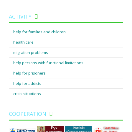
ACTIVITY
help for families and children
health care
migration problems
help persons with functional limitations
help for prisoners
help for addicts
crisis situations
COOPERATION