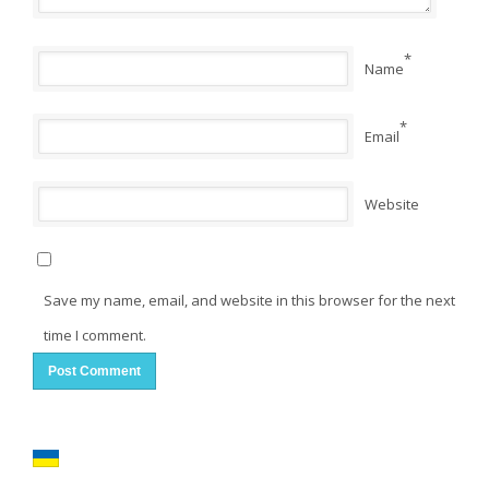
*
Name
*
Email
Website
Save my name, email, and website in this browser for the next
time I comment.