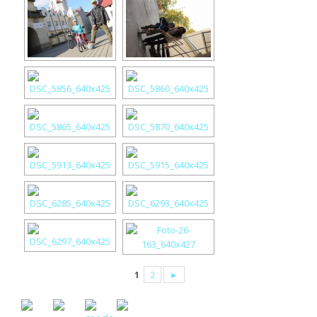
1
2
►